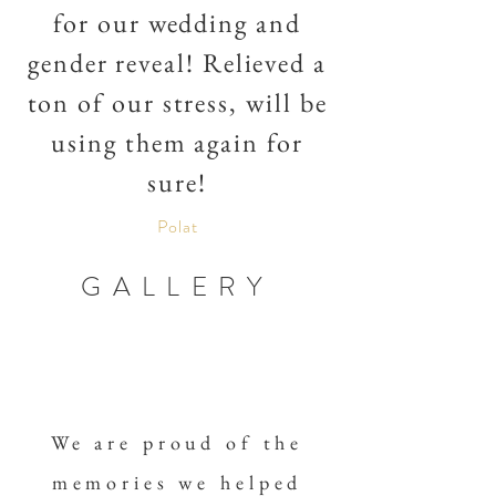
for our wedding and
gender reveal! Relieved a
ton of our stress, will be
using them again for
sure!
Polat
GALLERY
We are proud of the
memories we helped