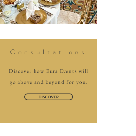
Consultations
Discover how Eura Events will
go above and beyond for you.
DISCOVER