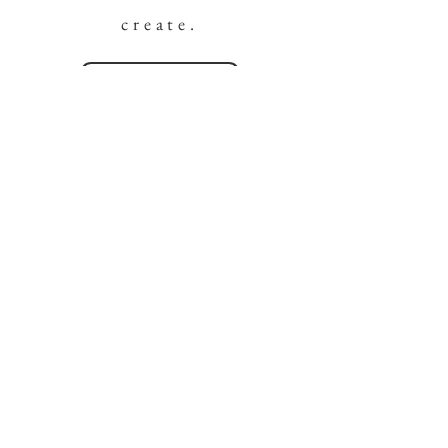
create.
DISCOVER