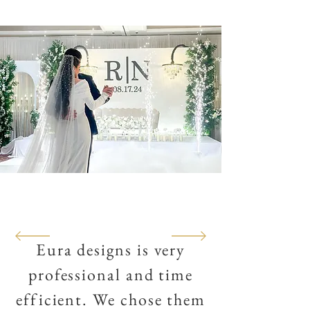
Eura designs is very
professional
and time
efficient. We chose them